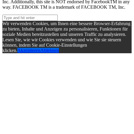
Inc. Additionally, this site is NOT endorsed by FacebookTM in any
way. FACEBOOK TM is a trademark of FACEBOOK TM, Inc.
Wir verwenden Cookies, um Ihnen eine bessere Browser-Erfahrung
zu bieten, Inhalte und Anzeigen zu personalisieren, Funktionen für
soziale Medien bereitzustellen und unseren Traffic zu analysieren.
Lesen Sie, wie wir Cookies verwenden und wie Sie sie steuern
können, indem Sie auf Cookie-Einstellungen
klicken.
Akzeptieren
Ablehnen