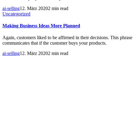
ai-selling
12. März 2020
2 min read
Uncategorized
Making Business Ideas More Planned
Again, customers liked to be affirmed in their decisions. This phrase
communicates that if the customer buys your products.
ai-selling
12. März 2020
2 min read