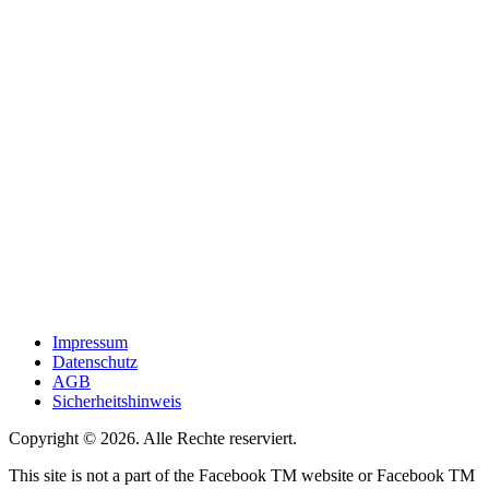
Impressum
Datenschutz
AGB
Sicherheitshinweis
Copyright © 2026. Alle Rechte reserviert.
This site is not a part of the Facebook TM website or Facebook TM