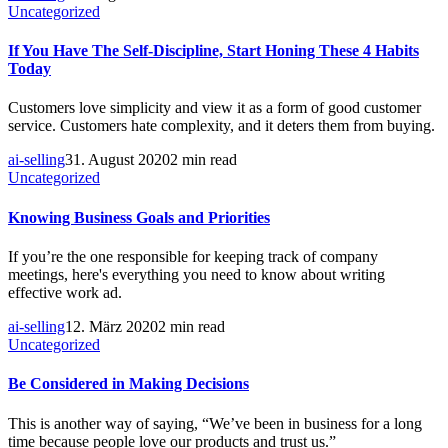
Uncategorized
If You Have The Self-Discipline, Start Honing These 4 Habits
Today
Customers love simplicity and view it as a form of good customer
service. Customers hate complexity, and it deters them from buying.
ai-selling
31. August 2020
2 min read
Uncategorized
Knowing Business Goals and Priorities
If you’re the one responsible for keeping track of company
meetings, here's everything you need to know about writing
effective work ad.
ai-selling
12. März 2020
2 min read
Uncategorized
Be Considered in Making Decisions
This is another way of saying, “We’ve been in business for a long
time because people love our products and trust us.”