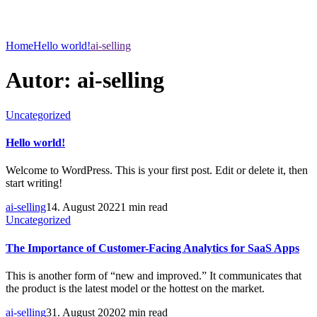
Home
Hello world!
ai-selling
Autor:
ai-selling
Uncategorized
Hello world!
Welcome to WordPress. This is your first post. Edit or delete it, then
start writing!
ai-selling
14. August 2022
1 min read
Uncategorized
The Importance of Customer-Facing Analytics for SaaS Apps
This is another form of “new and improved.” It communicates that
the product is the latest model or the hottest on the market.
ai-selling
31. August 2020
2 min read